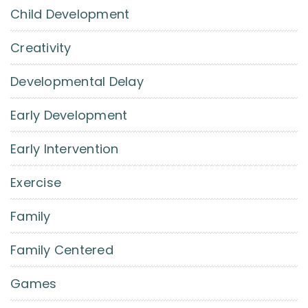
Child Development
Creativity
Developmental Delay
Early Development
Early Intervention
Exercise
Family
Family Centered
Games