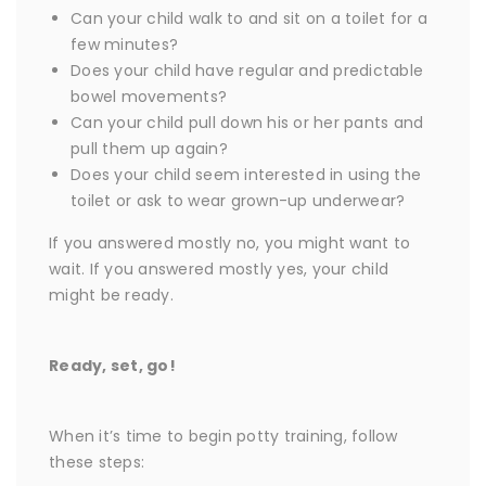
Can your child walk to and sit on a toilet for a
few minutes?
Does your child have regular and predictable
bowel movements?
Can your child pull down his or her pants and
pull them up again?
Does your child seem interested in using the
toilet or ask to wear grown-up underwear?
If you answered mostly no, you might want to
wait. If you answered mostly yes, your child
might be ready.
Ready, set, go!
When it’s time to begin potty training, follow
these steps: