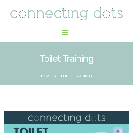
Toilet Training
HOME
TOILET TRAINING