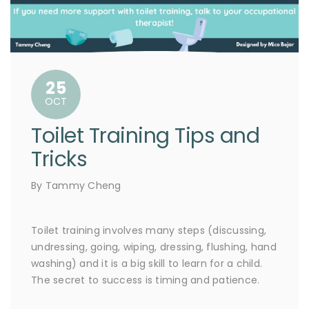
25
OCT
Toilet Training Tips and
Tricks
By Tammy Cheng
Toilet training involves many steps (discussing,
undressing, going, wiping, dressing, flushing, hand
washing) and it is a big skill to learn for a child.
The secret to success is timing and patience.