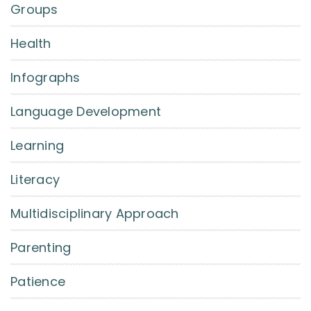
Groups
Health
Infographs
Language Development
Learning
Literacy
Multidisciplinary Approach
Parenting
Patience