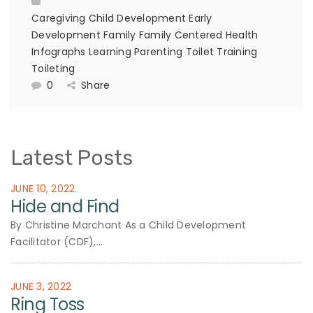
Caregiving
Child Development
Early
Development
Family
Family Centered
Health
Infographs
Learning
Parenting
Toilet Training
Toileting
0
Share
Latest Posts
JUNE 10, 2022
Hide and Find
By Christine Marchant As a Child Development
Facilitator (CDF),...
JUNE 3, 2022
Ring Toss