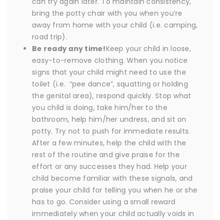
can try again later. To maintain consistency,
bring the potty chair with you when you’re
away from home with your child (i.e. camping,
road trip).
Be ready any time!
Keep your child in loose,
easy-to-remove clothing. When you notice
signs that your child might need to use the
toilet (i.e. “pee dance”, squatting or holding
the genital area), respond quickly. Stop what
you child is doing, take him/her to the
bathroom, help him/her undress, and sit on
potty. Try not to push for immediate results.
After a few minutes, help the child with the
rest of the routine and give praise for the
effort or any successes they had. Help your
child become familiar with these signals, and
praise your child for telling you when he or she
has to go. Consider using a small reward
immediately when your child actually voids in