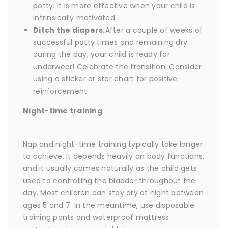
potty. It is more effective when your child is
intrinsically motivated.
Ditch the diapers.
After a couple of weeks of
successful potty times and remaining dry
during the day, your child is ready for
underwear! Celebrate the transition. Consider
using a sticker or star chart for positive
reinforcement.
Night-time training
Nap and night-time training typically take longer
to achieve. It depends heavily on body functions,
and it usually comes naturally as the child gets
used to controlling the bladder throughout the
day. Most children can stay dry at night between
ages 5 and 7. In the meantime, use disposable
training pants and waterproof mattress