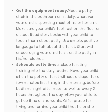
Get the equipment ready.
Place a potty
chair in the bathroom or, initially, wherever
your child is spending most of his or her time.
Make sure your child’s feet rest on the floor or
a stool. Read story books with your child to
teach them about potty. Use simple, positive
language to talk about the toilet. Start with
encouraging your child to sit on the potty in
his/her clothes.
Schedule potty time.
Include toileting
training into the daily routine. Have your child
sit on the potty or toilet without a diaper for a
few minutes first thing in the morning, before
bedtime, right after naps, as well as every 2
hours throughout the day. Allow your child to
get up if he or she wants. Offer praise for
trying and remind your child that he or she