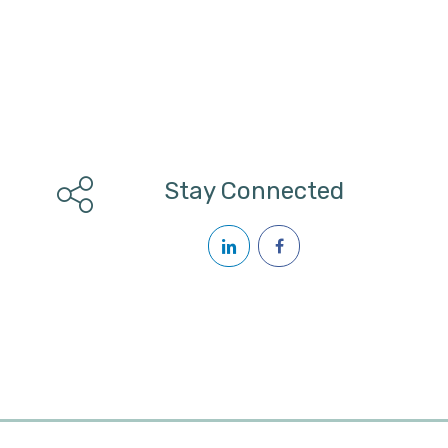
Stay Connected