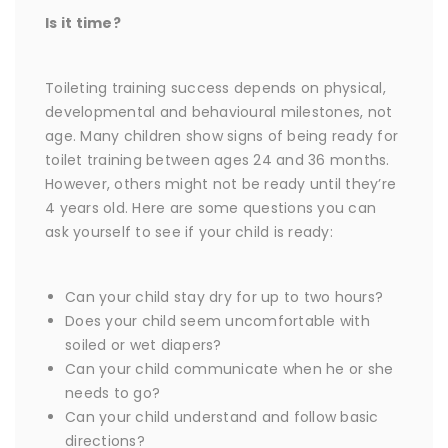
Is it time?
Toileting training success depends on physical,
developmental and behavioural milestones, not
age. Many children show signs of being ready for
toilet training between ages 24 and 36 months.
However, others might not be ready until they’re
4 years old. Here are some questions you can
ask yourself to see if your child is ready:
Can your child stay dry for up to two hours?
Does your child seem uncomfortable with
soiled or wet diapers?
Can your child communicate when he or she
needs to go?
Can your child understand and follow basic
directions?