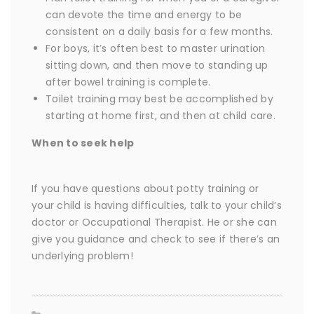
can devote the time and energy to be
consistent on a daily basis for a few months.
For boys, it’s often best to master urination
sitting down, and then move to standing up
after bowel training is complete.
Toilet training may best be accomplished by
starting at home first, and then at child care.
When to seek help
If you have questions about potty training or
your child is having difficulties, talk to your child’s
doctor or Occupational Therapist. He or she can
give you guidance and check to see if there’s an
underlying problem!