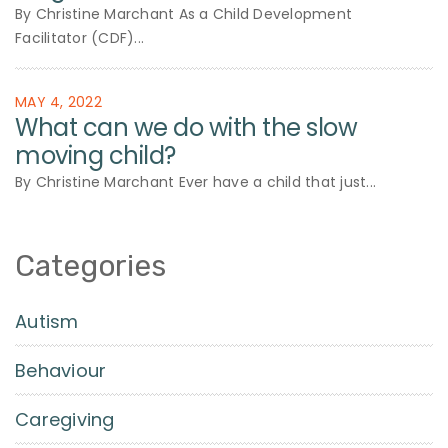
By Christine Marchant As a Child Development
Facilitator (CDF)...
MAY 4, 2022
What can we do with the slow
moving child?
By Christine Marchant Ever have a child that just...
Categories
Autism
Behaviour
Caregiving