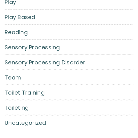
Play
Play Based
Reading
Sensory Processing
Sensory Processing Disorder
Team
Toilet Training
Toileting
Uncategorized