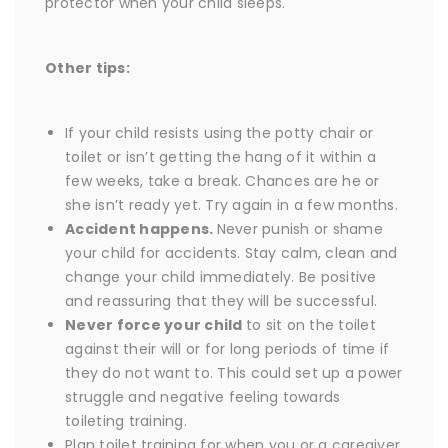
protector when your child sleeps.
Other tips:
If your child resists using the potty chair or
toilet or isn’t getting the hang of it within a
few weeks, take a break. Chances are he or
she isn’t ready yet. Try again in a few months.
Accident happens.
Never punish or shame
your child for accidents. Stay calm, clean and
change your child immediately. Be positive
and reassuring that they will be successful.
Never force your child
to sit on the toilet
against their will or for long periods of time if
they do not want to. This could set up a power
struggle and negative feeling towards
toileting training.
Plan toilet training for when you or a caregiver