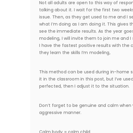
Not all adults are open to this way of res
talking about it. I wait for the first two w
issue. Then, as they get used to me and I se
what I’m doing as I am doing it. This gives 
see the immediate results. As the year goes
modeling, I will invite them to join me and I 
I have the fastest positive results with the
they learn the skills I’m modeling,
This method can be used during in-home ses
it in the classroom in this post, but I’ve used
perfected, then I adjust it to the situation.
Don’t forget to be genuine and calm when yo
aggressive manner.
Calm body = calm child