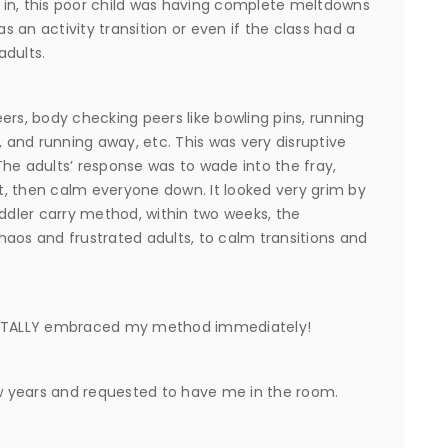
me in, this poor child was having complete meltdowns
 an activity transition or even if the class had a
adults.
ers, body checking peers like bowling pins, running
, and running away, etc. This was very disruptive
he adults’ response was to wade into the fray,
ut, then calm everyone down. It looked very grim by
oddler carry method, within two weeks, the
s and frustrated adults, to calm transitions and
 TOTALLY embraced my method immediately!
 years and requested to have me in the room.