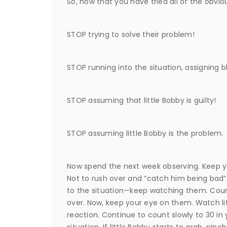
So, now that you have tried all of the obviou
STOP trying to solve their problem!
STOP running into the situation, assigning
STOP assuming that little Bobby is guilty!
STOP assuming little Bobby is the problem.
Now spend the next week observing. Keep yo
Not to rush over and “catch him being bad” 
to the situation—keep watching them. Coun
over. Now, keep your eye on them. Watch li
reaction. Continue to count slowly to 30 in 
situation. If little Bobby starts to grab, pinch