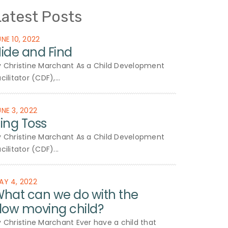
Latest Posts
UNE 10, 2022
ide and Find
y Christine Marchant As a Child Development
cilitator (CDF),...
UNE 3, 2022
ing Toss
y Christine Marchant As a Child Development
cilitator (CDF)...
AY 4, 2022
hat can we do with the
low moving child?
y Christine Marchant Ever have a child that