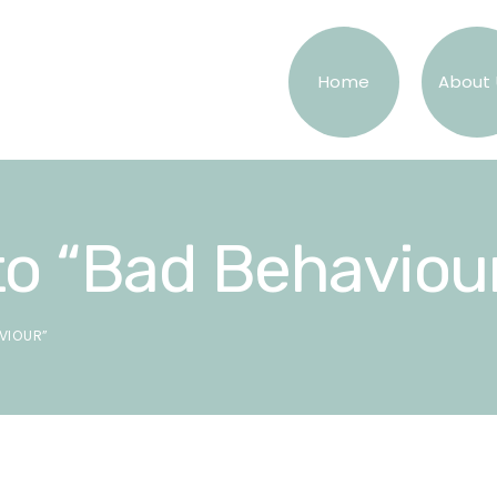
Home
About 
o “Bad Behaviou
VIOUR”