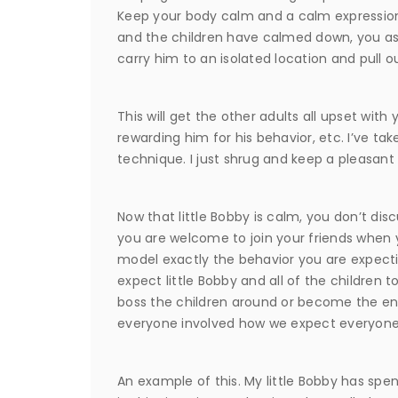
Keep your body calm and a calm expressio
and the children have calmed down, you asse
carry him to an isolated location and pull o
This will get the other adults all upset with
rewarding him for his behavior, etc. I’ve ta
technique. I just shrug and keep a pleasant
Now that little Bobby is calm, you don’t dis
you are welcome to join your friends when
model exactly the behavior you are expecti
expect little Bobby and all of the children t
boss the children around or become the ente
everyone involved how we expect everyone
An example of this. My little Bobby has sp