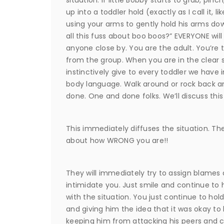
up into a toddler hold (exactly as I call it, l
using your arms to gently hold his arms do
all this fuss about boo boos?” EVERYONE will s
anyone close by. You are the adult. You’re 
from the group. When you are in the clear se
instinctively give to every toddler we have 
body language. Walk around or rock back and f
done. One and done folks. We’ll discuss this 
This immediately diffuses the situation. The
about how WRONG you are!!
They will immediately try to assign blames
intimidate you. Just smile and continue to h
with the situation. You just continue to hol
and giving him the idea that it was okay to 
keeping him from attacking his peers and c