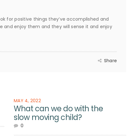
ok for positive things they’ve accomplished and
e and enjoy them and they will sense it and enjoy
Share
MAY 4, 2022
What can we do with the
slow moving child?
0