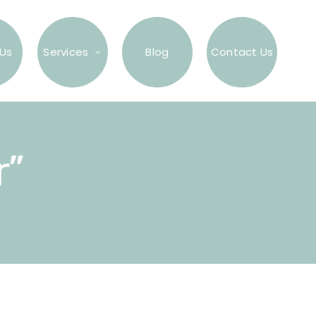
Us
Services
Blog
Contact Us
r”