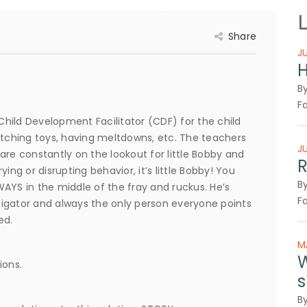
Share
J
H
B
Fa
 Child Development Facilitator (CDF) for the child
 snatching toys, having meltdowns, etc. The teachers
J
are constantly on the lookout for little Bobby and
R
ing or disrupting behavior, it’s little Bobby! You
B
LWAYS in the middle of the fray and ruckus. He’s
Fa
nstigator and always the only person everyone points
ed.
M
W
ions.
s
B