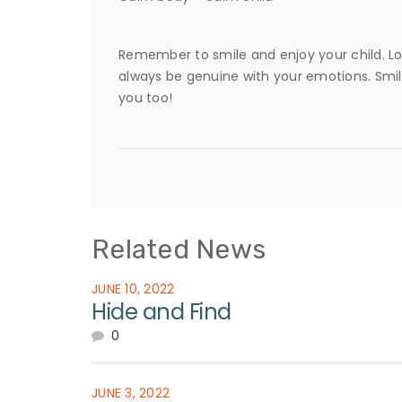
Remember to smile and enjoy your child. Lo
always be genuine with your emotions. Smil
you too!
Related News
JUNE 10, 2022
Hide and Find
0
JUNE 3, 2022