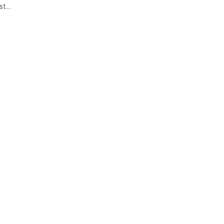
st...