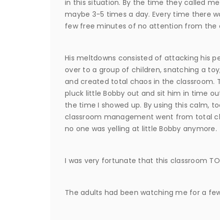
in this situation. By the time they called 
maybe 3-5 times a day. Every time there was
few free minutes of no attention from the 
His meltdowns consisted of attacking his pe
over to a group of children, snatching a toy
and created total chaos in the classroom. T
pluck little Bobby out and sit him in time o
the time I showed up. By using this calm, t
classroom management went from total chao
no one was yelling at little Bobby anymore.
I was very fortunate that this classroom
The adults had been watching me for a few