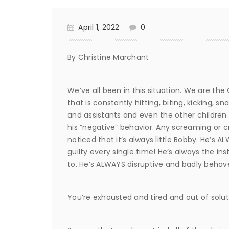
April 1, 2022
0
By Christine Marchant
We’ve all been in this situation. We are the
that is constantly hitting, biting, kicking,
and assistants and even the other children 
his “negative” behavior. Any screaming or cry
noticed that it’s always little Bobby. He’s A
guilty every single time! He’s always the i
to. He’s ALWAYS disruptive and badly behav
You’re exhausted and tired and out of solut