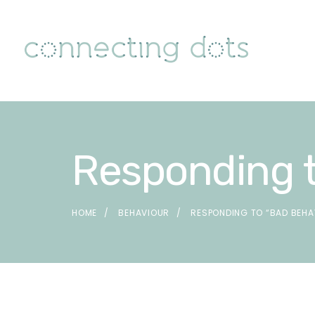
Responding t
HOME
BEHAVIOUR
RESPONDING TO “BAD BEHA