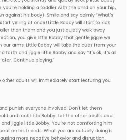
ike you’re holding a toddler with the child on your hip,
wn against his body). Smile and say calmly “What’s
tart yelling at once! Little Bobby will start to kick
taller than them and you just quietly walk away
ction, you give little Bobby that gentle jiggle we
in our arms. Little Bobby will take the cues from your
orth and jiggle little Bobby and say “It’s ok, it’s all
later. Continue playing.”
 other adults will immediately start lecturing you
 and punish everyone involved. Don’t let them
old and rock little Bobby. Let the other adults deal
d and jiggle little Bobby. You’re not comforting him
beat on his friends. What you are actually doing is
ausing more negative behavior and disruption.