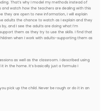
ponding. That’s why I model my methods instead of
eeks and watch how the teachers are dealing with this
e they are open to new information, I will explain
the adults the chance to watch as I explain and they
 by, and I see the adults are doing what I’m
support them as they try to use the skills. I find that
 children when I work with adults–supporting them as
sions as well as the classroom. I described using
 it in the home. It’s basically just a formula I
u pick up the child. Never be rough or do it in an