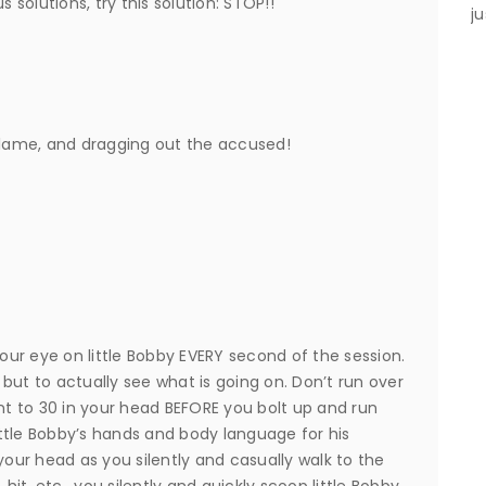
s solutions, try this solution: STOP!!
ju
 blame, and dragging out the accused!
ur eye on little Bobby EVERY second of the session.
but to actually see what is going on. Don’t run over
t to 30 in your head BEFORE you bolt up and run
ttle Bobby’s hands and body language for his
your head as you silently and casually walk to the
, hit, etc., you silently and quickly scoop little Bobby