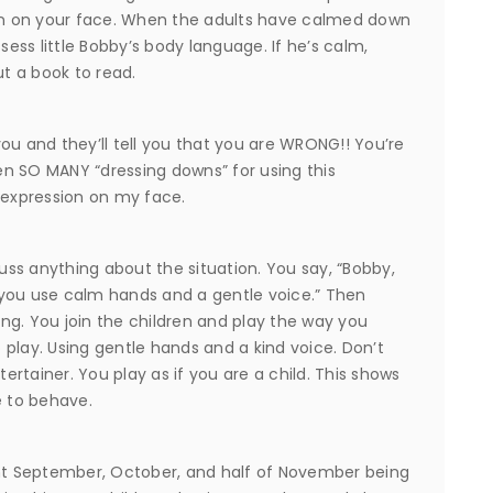
n on your face. When the adults have calmed down
ss little Bobby’s body language. If he’s calm,
ut a book to read.
 you and they’ll tell you that you are WRONG!! You’re
ken SO MANY “dressing downs” for using this
 expression on my face.
cuss anything about the situation. You say, “Bobby,
 you use calm hands and a gentle voice.” Then
ng. You join the children and play the way you
o play. Using gentle hands and a kind voice. Don’t
rtainer. You play as if you are a child. This shows
 to behave.
ent September, October, and half of November being